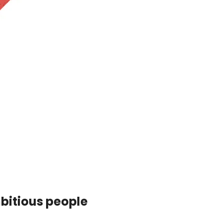
mbitious people