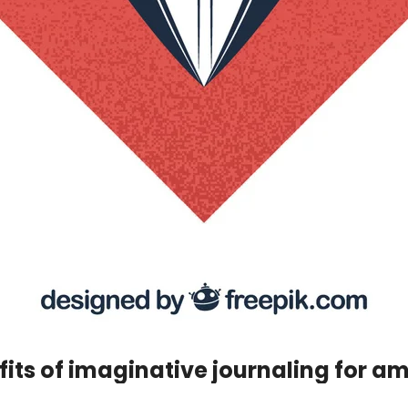
its of imaginative journaling for a