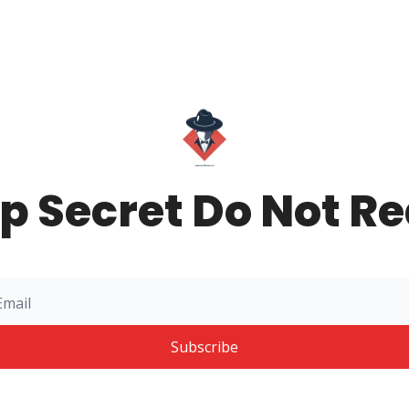
p Secret Do Not R
Subscribe