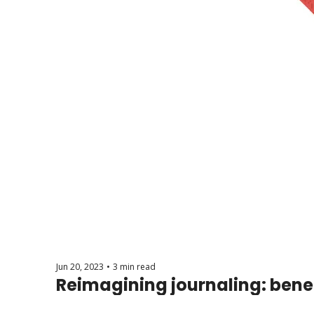
Jun 20, 2023
•
3 min read
Reimagining journaling: benef